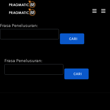
Frasa Penelusuran:
Search Form
CARI
Type 2 or more characters for results.
Frasa Penelusuran:
Search Form
CARI
Type 2 or more characters for results.