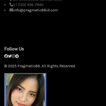
+1 (123) 456-7890
info@pragmatic88id.com
Follow Us
© 2025 Pragmatic88. All Rights Reserved.