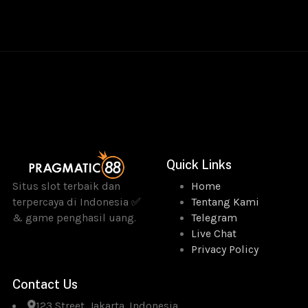
Quick Links
Home
Situs slot terbaik dan
Tentang Kami
terpercaya di Indonesia ✅
Telegram
& game penghasil uang.
Live Chat
Privacy Policy
Contact Us
123 Street, Jakarta, Indonesia